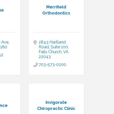
Merrifield
na
Orthodontics
e Ave
2843 Hartland 
2180
Road
Suite 100
Falls Church
VA
52
22043
703-573-0200
Invigorate
ence
Chiropractic Clinic