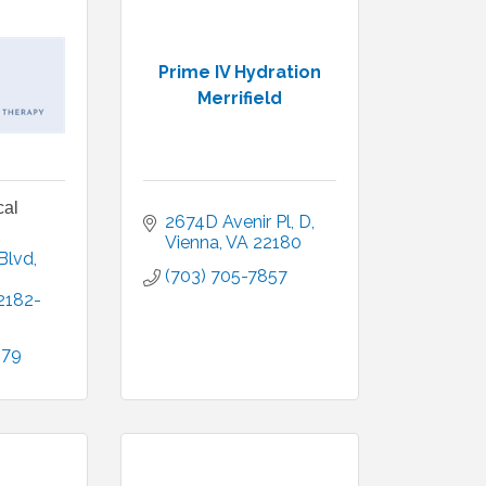
Prime IV Hydration
Merrifield
cal
2674D Avenir Pl
D
Vienna
VA
22180
Blvd
(703) 705-7857
2182-
079