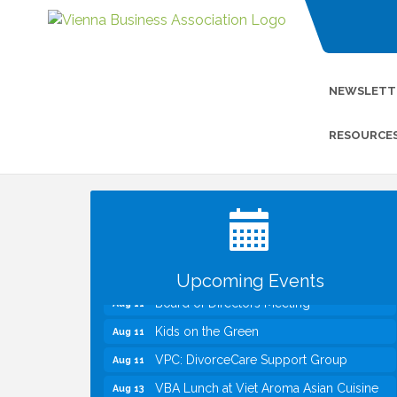
NEWSLETT
RESOURCE
I Can Buy Myself Flowers, FLOWER
Jul 20
FEST! Registration Now Open!
TWC Presents How to be Financially
Aug 8
Smart During Divorce
Kids Run the Diner: Fundraiser and
Aug 10
Volunteering at Silver Diner, Tysons
Upcoming Events
Board of Directors Meeting
Aug 11
Kids on the Green
Aug 11
VPC: DivorceCare Support Group
Aug 11
VBA Lunch at Viet Aroma Asian Cuisine
Aug 13