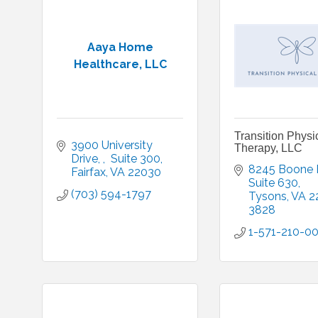
Aaya Home
Healthcare, LLC
Transition Physi
3900 University 
Therapy, LLC
Drive, 
 Suite 300
8245 Boone 
Fairfax
VA
22030
Suite 630
(703) 594-1797
Tysons
VA
2
3828
1-571-210-0