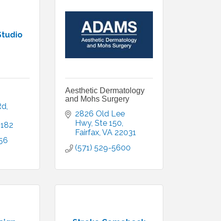
Studio
Aesthetic Dermatology
and Mohs Surgery
Rd
2826 Old Lee 
Hwy
Ste 150
2182
Fairfax
VA
22031
56
(571) 529-5600