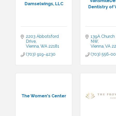
VanSmileDes
Damselwings, LLC
Dentistry of 
2203 Abbotsford 
139A Church S
Drive
NW
Vienna
WA
22181
Vienna
VA
2
(703) 919-4230
(703) 556-00
The Women's Center