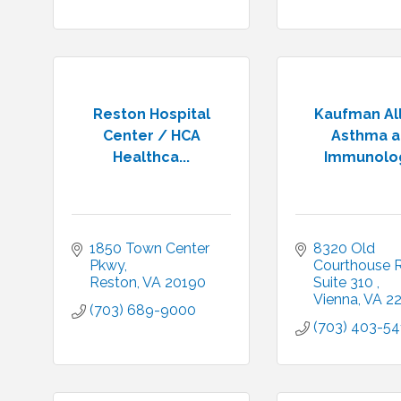
Reston Hospital
Kaufman Al
Center / HCA
Asthma 
Healthca...
Immunolog
1850 Town Center 
8320 Old 
Pkwy
Courthouse R
Reston
VA
20190
Suite 310 
Vienna
VA
2
(703) 689-9000
(703) 403-54