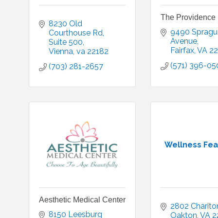
The Providence 
8230 Old 
9490 Sprague
Courthouse Rd
Avenue
Suite 500
Fairfax
VA
22
Vienna
va
22182
(571) 396-05
(703) 281-2657
Wellness Feas
Aesthetic Medical Center
2802 Chariton
8150 Leesburg 
Oakton
VA
2