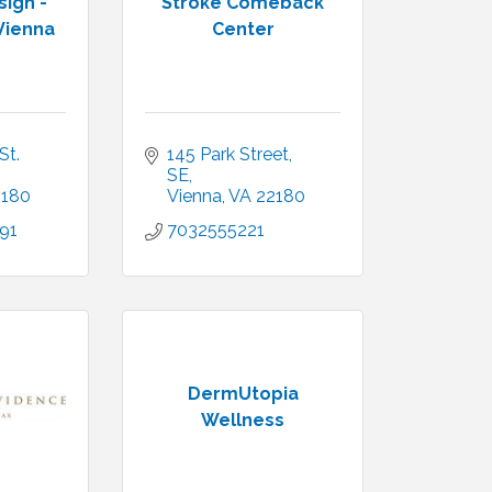
ign -
Stroke Comeback
Vienna
Center
t. 
145 Park Street, 
SE
2180
Vienna
VA
22180
91
7032555221
DermUtopia
Wellness