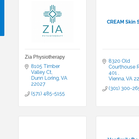
CREAM Skin 
!
Zia Physiotherapy
8320 Old 
8105 Timber 
Courthouse 
Valley Ct
401 
Dunn Loring
VA
Vienna
VA
2
22027
(301) 300-26
(571) 485-5155