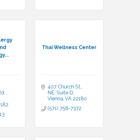
lergy
and
Thai Wellness Center
y...
407 Church St., 
d. 
NE
Suite D
Vienna
VA
22180
2182
(571) 758-7372
13