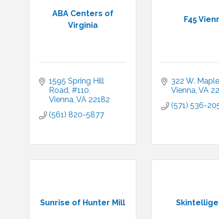
ABA Centers of
F45 Vien
Virginia
1595 Spring Hill 
322 W. Mapl
Road
#110
Vienna
VA
2
Vienna
VA
22182
(571) 536-20
(561) 820-5877
Sunrise of Hunter Mill
Skintellig