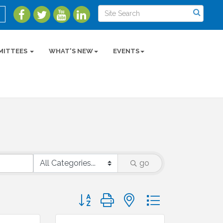
MITTEES
WHAT'S NEW
EVENTS
go
Button group with nested dropdown