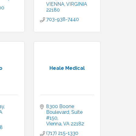
VIENNA
VIRGINIA
00
22180
703-938-7440
o
Heale Medical
ay
8300 Boone 
A
Boulevard
Suite 
#150
Vienna
VA
22182
18
(717) 215-1330