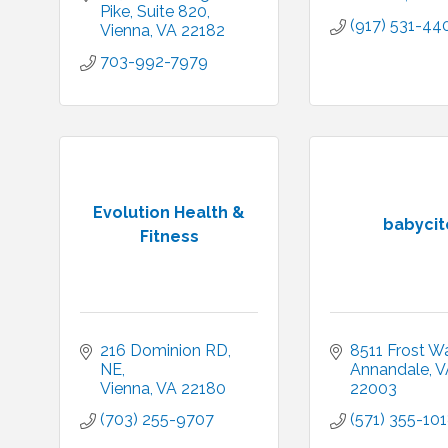
Pike
Suite 820
(917) 531-44
Vienna
VA
22182
703-992-7979
Evolution Health &
babycit
Fitness
216 Dominion RD, 
8511 Frost W
NE
Annandale
V
Vienna
VA
22180
22003
(703) 255-9707
(571) 355-10