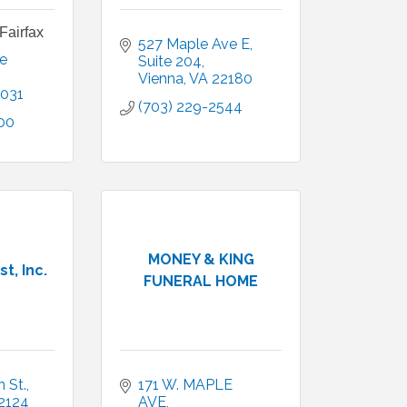
Fairfax
527 Maple Ave E
 
Suite 204
Vienna
VA
22180
031
(703) 229-2544
00
MONEY & KING
t, Inc.
FUNERAL HOME
 St.
171 W. MAPLE 
2124
AVE