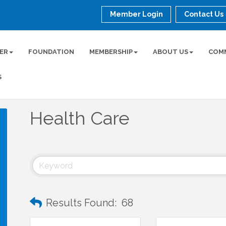
Member Login
Contact Us
ER
FOUNDATION
MEMBERSHIP
ABOUT US
COM
S
Health Care
Results Found:
68