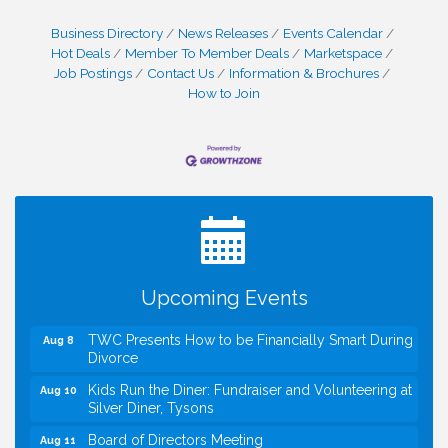
Business Directory
News Releases
Events Calendar
Hot Deals
Member To Member Deals
Marketspace
Job Postings
Contact Us
Information & Brochures
How to Join
I Can Buy Myself Flowers, FLOWER FEST!
Jul 20
Registration Now Open!
VBA First Friday VBA Breakfast - Moved to Town
Aug 7
Green for FOX 5 Zip Trip!!
FOX 5 Zip Trip LIVE on Town Green
Aug 7
Upcoming Events
Summer on the Green Concerts
Aug 7
TWC Presents How to be Financially Smart During
Aug 8
Divorce
Kids Run the Diner: Fundraiser and Volunteering at
Aug 10
Silver Diner, Tysons
Board of Directors Meeting
Aug 11