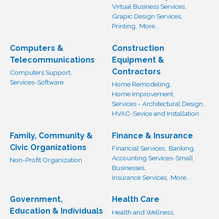
Virtual Business Services,
Grapic Design Services,
Printing,
More...
Computers &
Construction
Telecommunications
Equipment &
Contractors
Computers Support,
Services-Software
Home Remodeling,
Home Improvement,
Services - Architectural Design,
HVAC-Sevice and Installation
Family, Community &
Finance & Insurance
Civic Organizations
Financial Services,
Banking,
Accounting Services-Small
Non-Profit Organization
Businesses,
Insurance Services,
More...
Government,
Health Care
Education & Individuals
Health and Wellness,