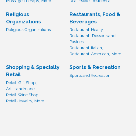
Massage Therapy,
More...
Real Estate-Residential
Religious
Restaurants, Food &
Organizations
Beverages
Religious Organizations
Restaurant-Healty,
Restaurant- Desserts and
Pastries,
Restaurant-Italian,
Restaurant-American,
More...
Shopping & Specialty
Sports & Recreation
Retail
Sports and Recreation
Retail-Gift Shop,
Art-Handmade,
Retail-Wine Shop,
Retail-Jewelry,
More...