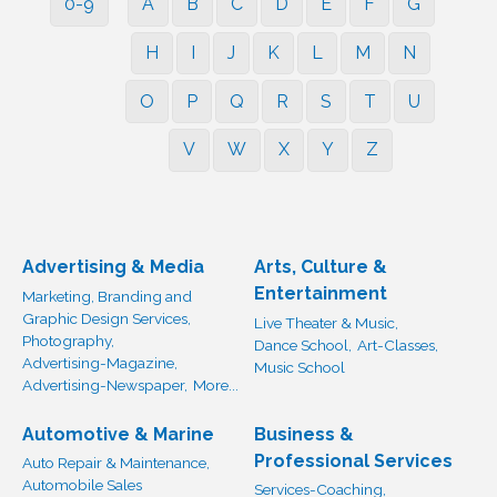
0-9
A
B
C
D
E
F
G
H
I
J
K
L
M
N
O
P
Q
R
S
T
U
V
W
X
Y
Z
Advertising & Media
Arts, Culture &
Entertainment
Marketing, Branding and
Graphic Design Services,
Live Theater & Music,
Photography,
Dance School,
Art-Classes,
Advertising-Magazine,
Music School
Advertising-Newspaper,
More...
Automotive & Marine
Business &
Professional Services
Auto Repair & Maintenance,
Automobile Sales
Services-Coaching,