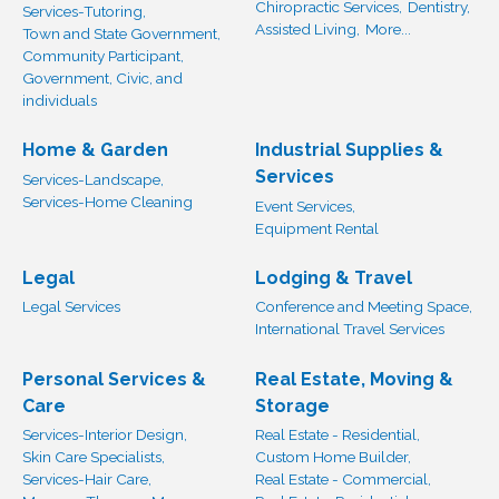
Chiropractic Services,
Dentistry,
Services-Tutoring,
Assisted Living,
More...
Town and State Government,
Community Participant,
Government, Civic, and
individuals
Home & Garden
Industrial Supplies &
Services
Services-Landscape,
Services-Home Cleaning
Event Services,
Equipment Rental
Legal
Lodging & Travel
Legal Services
Conference and Meeting Space,
International Travel Services
Personal Services &
Real Estate, Moving &
Care
Storage
Services-Interior Design,
Real Estate - Residential,
Skin Care Specialists,
Custom Home Builder,
Services-Hair Care,
Real Estate - Commercial,