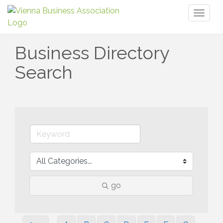
Toggl
naviga
Business Directory
Search
go