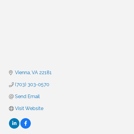
Vienna
VA
22181
(703) 303-0570
Send Email
Visit Website