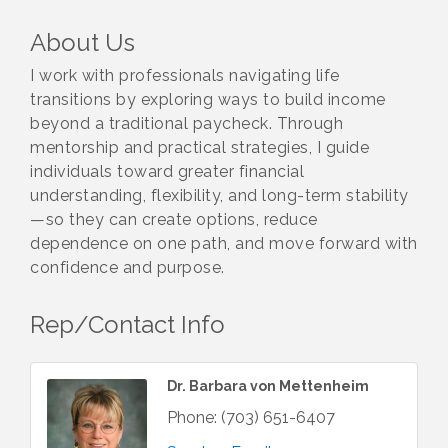
About Us
I work with professionals navigating life
transitions by exploring ways to build income
beyond a traditional paycheck. Through
mentorship and practical strategies, I guide
individuals toward greater financial
understanding, flexibility, and long-term stability
—so they can create options, reduce
dependence on one path, and move forward with
confidence and purpose.
Rep/Contact Info
Dr. Barbara von Mettenheim
Phone:
(703) 651-6407