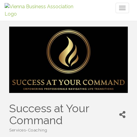
Toggl
naviga
Success at Your
Command
Services-Coaching
Categories