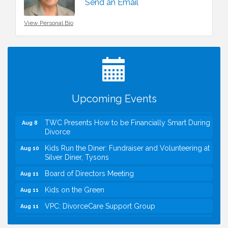
Send an Email
View Personal Bio
I Can Buy Myself Flowers, FLOWER FEST!
Jul 20
Registration Now Open!
VBA First Friday VBA Breakfast - Moved to Town
Aug 7
Green for FOX 5 Zip Trip!!
FOX 5 Zip Trip LIVE on Town Green
Aug 7
Upcoming Events
Summer on the Green Concerts
Aug 7
TWC Presents How to be Financially Smart During
Aug 8
Divorce
Kids Run the Diner: Fundraiser and Volunteering at
Aug 10
Silver Diner, Tysons
Board of Directors Meeting
Aug 11
Kids on the Green
Aug 11
VPC: DivorceCare Support Group
Aug 11
VBA Lunch at Viet Aroma Asian Cuisine
Aug 13